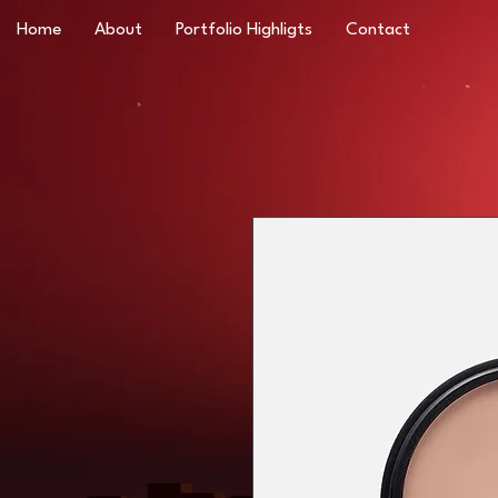
Home
About
Portfolio Highligts
Contact