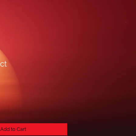
ct
Add to Cart