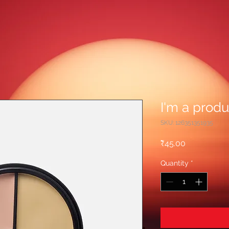
I'm a produ
SKU: 126351351935
Price
₹45.00
Quantity
*