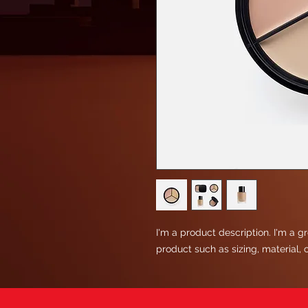
I'm a product description. I'm a g
product such as sizing, material, 